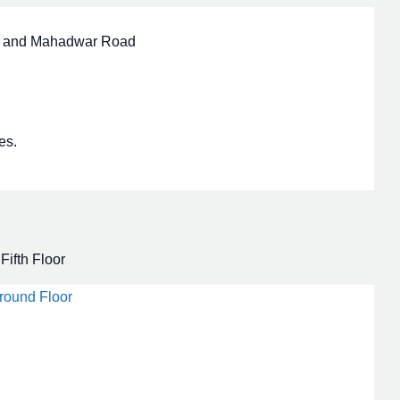
ri and Mahadwar Road
es.
Fifth Floor