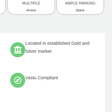
MULTIPLE
AMPLE PARKING
Access
Space
Located in established Gold and
Silver market
any
General Enquiries
ut us
jects
tact us
Vastu Compliant
l Estate