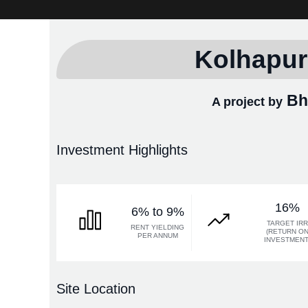
Kolhapur
Bha
A project by
Investment Highlights
16%
6% to 9%
TARGET IR
RENT YIELDING
(RETURN O
PER ANNUM
INVESTMENT
Site Location