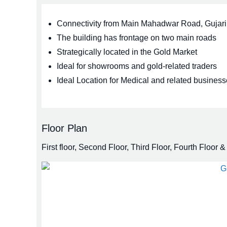
Connectivity from Main Mahadwar Road, Guja
The building has frontage on two main roads
Strategically located in the Gold Market
Ideal for showrooms and gold-related traders
Ideal Location for Medical and related business
Floor Plan
First floor, Second Floor, Third Floor, Fourth Floor & 