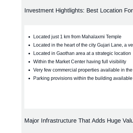
Investment Hightlights: Best Location Fo
Located just 1 km from Mahalaxmi Temple
Located in the heart of the city Gujari Lane, a 
Located in Gaothan area at a strategic location
Within the Market Center having full visibility
Very few commercial properties available in the 
Parking provisions within the building available
Major Infrastructure That Adds Huge Valu