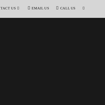
TACT US
EMAIL US
CALL US