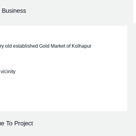
r Business
very old established Gold Market of Kolhapur
vicinity
e To Project