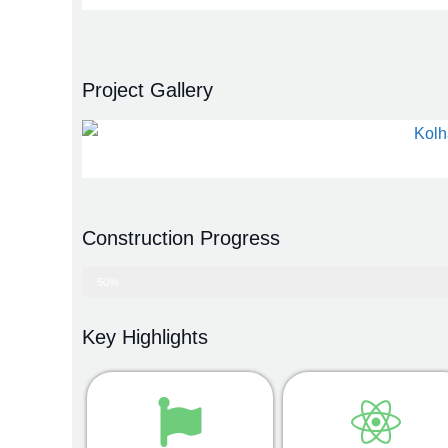
Project Gallery
Construction Progress
Progres
50%
Key Highlights