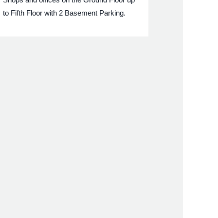
to Fifth Floor with 2 Basement Parking.