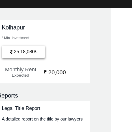
Kolhapur
* Min. Investment
25,18,080/-
Monthly Rent
₹ 20,000
Expected
Reports
Legal Title Report
A detailed report on the title by our lawyers