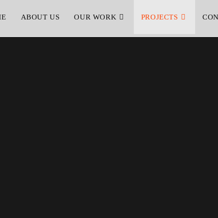
ME
ABOUT US
OUR WORK
PROJECTS
CON