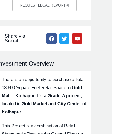
REQUEST LEGAL REPORT
Share via
Social
Investment Overview
There is an opportunity to purchase a Total
13,600 Square Feet Retail Space in
Gold
Mall – Kolhapur
. It’s a
Grade-A project
,
located in
Gold Market and City Center of
Kolhapur
.
This Project is a combination of Retail
Shops and offices on the Ground Floor up