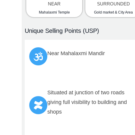
NEAR
SURROUNDED
Mahalaxmi Temple
Gold market & City Area
Unique Selling Points (USP)
Near Mahalaxmi Mandir
Comp
Abo
Pro
Con
Situated at junction of two roads
Rea
giving full visibility to building and
shops