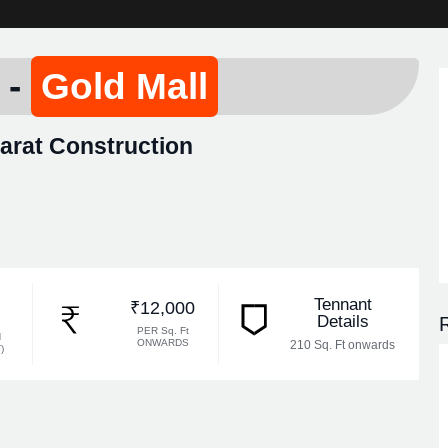
 -
Gold Mall
rat Construction
Tennant
₹12,000
Details
R
PER Sq. Ft
N
ONWARDS
210 Sq. Ft onwards
)