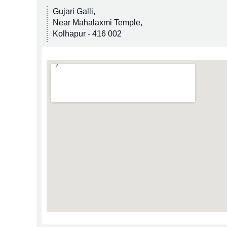
Gujari Galli,
Near Mahalaxmi Temple,
Kolhapur - 416 002